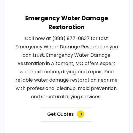
Emergency Water Damage
Restoration
Call now at (888) 977-0837 for fast
Emergency Water Damage Restoration you
can trust. Emergency Water Damage
Restoration in Altamont, MO offers expert
water extraction, drying, and repair. Find
reliable water damage restoration near me
with professional cleanup, mold prevention,
and structural drying services..
Get Quotes