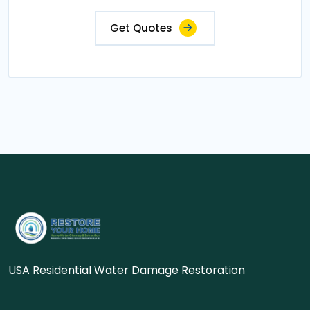
Get Quotes
USA Residential Water Damage Restoration