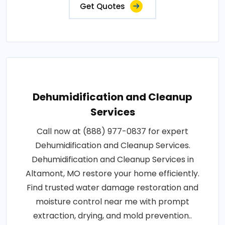
Get Quotes
Dehumidification and Cleanup
Services
Call now at (888) 977-0837 for expert
Dehumidification and Cleanup Services.
Dehumidification and Cleanup Services in
Altamont, MO restore your home efficiently.
Find trusted water damage restoration and
moisture control near me with prompt
extraction, drying, and mold prevention..