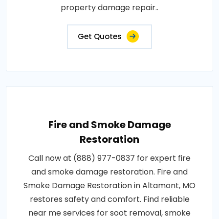
property damage repair..
Get Quotes
Fire and Smoke Damage
Restoration
Call now at (888) 977-0837 for expert fire
and smoke damage restoration. Fire and
Smoke Damage Restoration in Altamont, MO
restores safety and comfort. Find reliable
near me services for soot removal, smoke