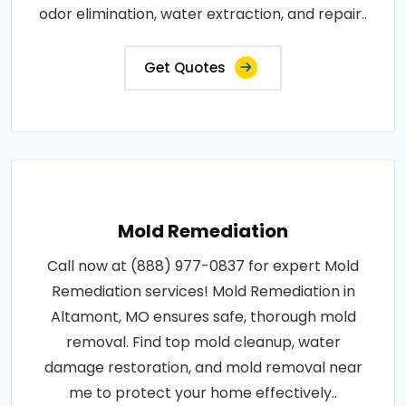
odor elimination, water extraction, and repair..
Get Quotes
Mold Remediation
Call now at (888) 977-0837 for expert Mold
Remediation services! Mold Remediation in
Altamont, MO ensures safe, thorough mold
removal. Find top mold cleanup, water
damage restoration, and mold removal near
me to protect your home effectively..