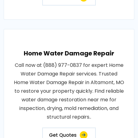
Home Water Damage Repair
Call now at (888) 977-0837 for expert Home
Water Damage Repair services. Trusted
Home Water Damage Repair in Altamont, MO
to restore your property quickly. Find reliable
water damage restoration near me for
inspection, drying, mold remediation, and
structural repairs..
Get Quotes