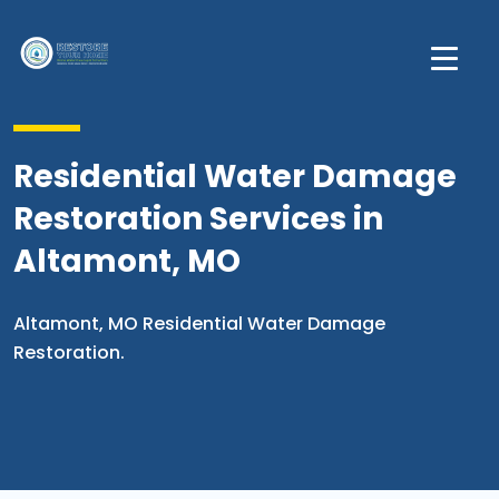
Residential Water Damage
Restoration Services in
Altamont, MO
Altamont, MO Residential Water Damage
Restoration.