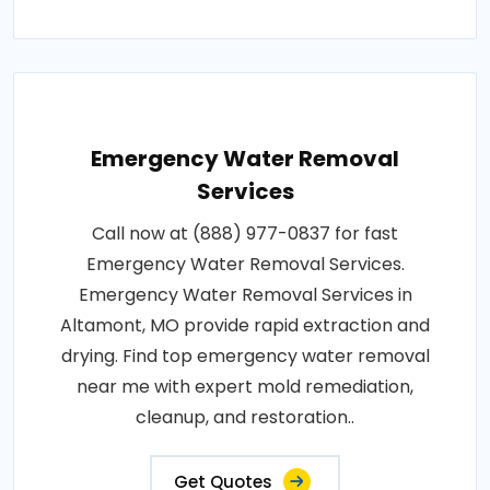
Emergency Water Removal
Services
Call now at (888) 977-0837 for fast
Emergency Water Removal Services.
Emergency Water Removal Services in
Altamont, MO provide rapid extraction and
drying. Find top emergency water removal
near me with expert mold remediation,
cleanup, and restoration..
Get Quotes