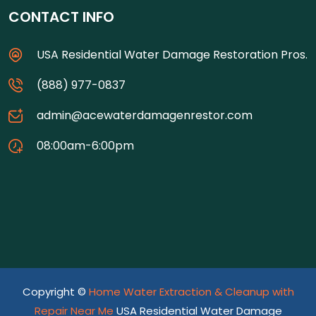
CONTACT INFO
USA Residential Water Damage Restoration Pros.
(888) 977-0837
admin@acewaterdamagenrestor.com
08:00am-6:00pm
Copyright ©
Home Water Extraction & Cleanup with
Repair Near Me
USA Residential Water Damage