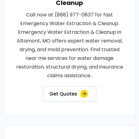
Cleanup
Call now at (888) 977-0837 for fast
Emergency Water Extraction & Cleanup.
Emergency Water Extraction & Cleanup in
Altamont, MO offers expert water removal,
drying, and mold prevention. Find trusted
near me services for water damage
restoration, structural drying, and insurance
claims assistance..
Get Quotes