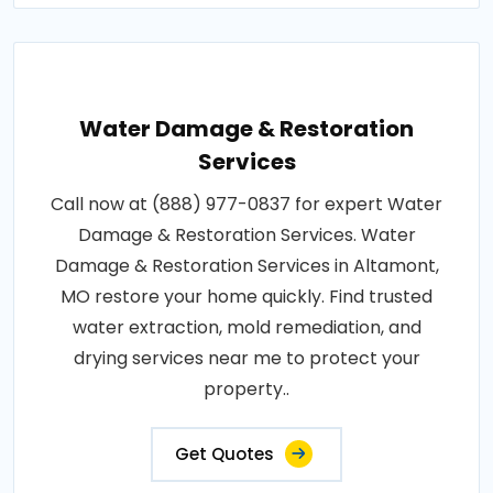
Water Damage & Restoration
Services
Call now at (888) 977-0837 for expert Water
Damage & Restoration Services. Water
Damage & Restoration Services in Altamont,
MO restore your home quickly. Find trusted
water extraction, mold remediation, and
drying services near me to protect your
property..
Get Quotes