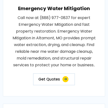
Emergency Water Mitigation
Call now at (888) 977-0837 for expert
Emergency Water Mitigation and fast
property restoration. Emergency Water
Mitigation in Altamont, MO provides prompt
water extraction, drying, and cleanup. Find
reliable near me water damage cleanup,
mold remediation, and structural repair
services to protect your home or business..
Get Quotes