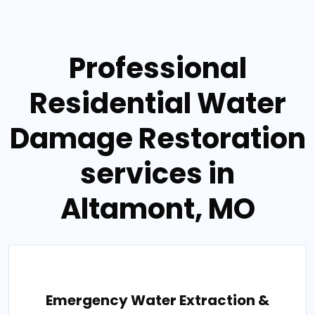
Professional
Residential Water
Damage Restoration
services in
Altamont, MO
Emergency Water Extraction &