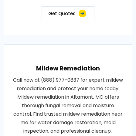
Get Quotes
Mildew Remediation
Call now at (888) 977-0837 for expert mildew
remediation and protect your home today.
Mildew remediation in Altamont, MO offers
thorough fungal removal and moisture
control. Find trusted mildew remediation near
me for water damage restoration, mold
inspection, and professional cleanup..