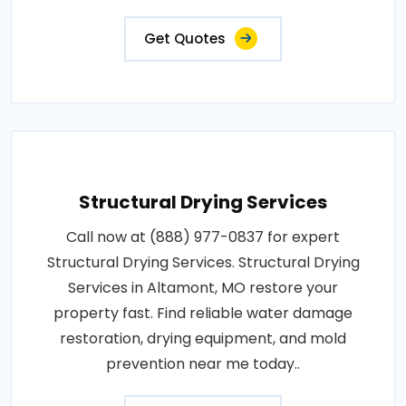
Get Quotes
Structural Drying Services
Call now at (888) 977-0837 for expert
Structural Drying Services. Structural Drying
Services in Altamont, MO restore your
property fast. Find reliable water damage
restoration, drying equipment, and mold
prevention near me today..