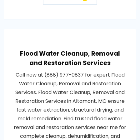
Flood Water Cleanup, Removal
and Restoration Services
Call now at (888) 977-0837 for expert Flood
Water Cleanup, Removal and Restoration
Services. Flood Water Cleanup, Removal and
Restoration Services in Altamont, MO ensure
fast water extraction, structural drying, and
mold remediation. Find trusted flood water
removal and restoration services near me for
complete cleanup, dehumidification, and